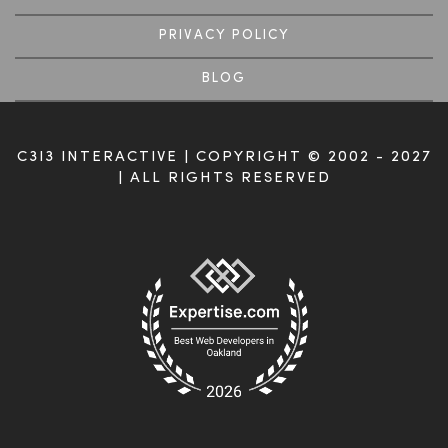
PRIVACY POLICY
BLOG
C3I3 INTERACTIVE | COPYRIGHT © 2002 - 2027
| ALL RIGHTS RESERVED