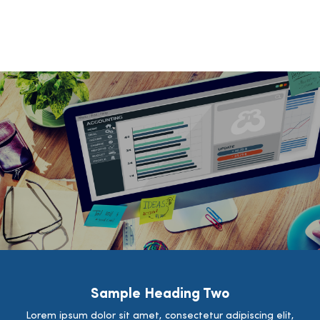
Sample Heading Two
Lorem ipsum dolor sit amet, consectetur adipiscing elit,