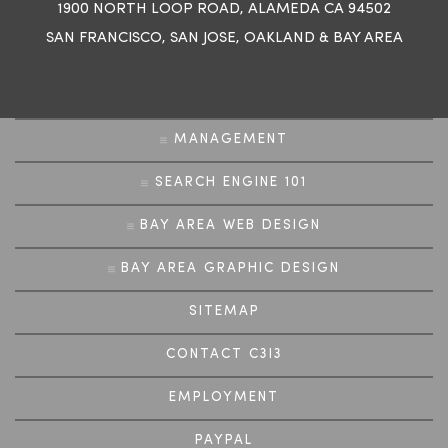
1900 NORTH LOOP ROAD, ALAMEDA CA 94502
SAN FRANCISCO
,
SAN JOSE
,
OAKLAND
&
BAY AREA
MANAGEMENT
SEARCH ENGINE 101
BAY AREA WEB DESIGN
BAY AREA GRAPHIC DESIGN
SITEMAP
CONTACT C3I3
EMPLOYMENT
PAYPAL