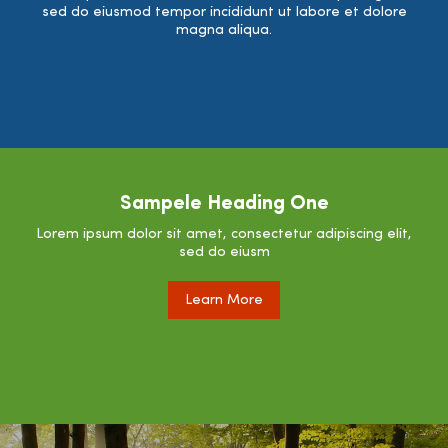
sed do eiusmod tempor incididunt ut labore et dolore
magna aliqua.
Sampele Heading One
Lorem ipsum dolor sit amet, consectetur adipiscing elit,
sed do eiusm
Learn More