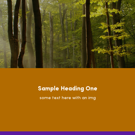
Sample Heading One
some text here with an img