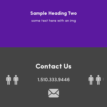
Sample Heading Two
some text here with an img
Contact Us
1.510.333.9446