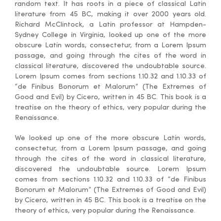
random text. It has roots in a piece of classical Latin
literature from 45 BC, making it over 2000 years old.
Richard McClintock, a Latin professor at Hampden-
Sydney College in Virginia, looked up one of the more
obscure Latin words, consectetur, from a Lorem Ipsum
passage, and going through the cites of the word in
classical literature, discovered the undoubtable source.
Lorem Ipsum comes from sections 1.10.32 and 1.10.33 of
“de Finibus Bonorum et Malorum” (The Extremes of
Good and Evil) by Cicero, written in 45 BC. This book is a
treatise on the theory of ethics, very popular during the
Renaissance.
We looked up one of the more obscure Latin words,
consectetur, from a Lorem Ipsum passage, and going
through the cites of the word in classical literature,
discovered the undoubtable source. Lorem Ipsum
comes from sections 1.10.32 and 1.10.33 of “de Finibus
Bonorum et Malorum” (The Extremes of Good and Evil)
by Cicero, written in 45 BC. This book is a treatise on the
theory of ethics, very popular during the Renaissance.