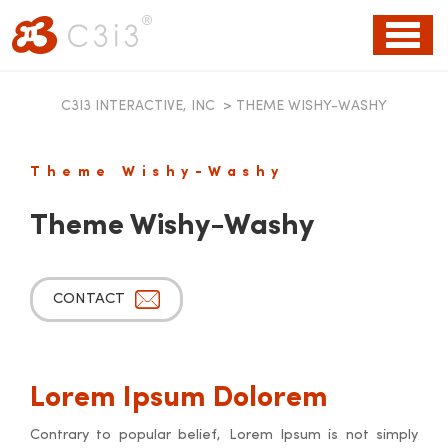
Toggl
naviga
C3I3 INTERACTIVE, INC
>
THEME WISHY-WASHY
Theme Wishy-Washy
Theme Wishy-Washy
CONTACT
Lorem Ipsum Dolorem
Contrary to popular belief, Lorem Ipsum is not simply