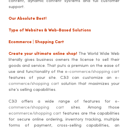
content, dynamic content systems and full customer
support.
Our Absolute Best!
Type of Websites & Web-Based Solutions
Ecommerce | Shopping Cart
Create your ultimate online shop!
The World Wide Web
literally gives business owners the license to sell their
goods and service. That puts a premium on the ease of
use and functionality of the
e-commerce/shopping cart
features of your site. C3i3 can customize an
e-
commerce/shopping cart
solution that maximizes your
site’s selling capabilities.
C3i3 offers a wide range of features for
e-
commerce/shopping cart
sites. Among those
ecommerce/shopping cart
features are the capabilities
for: secure online ordering, inventory tracking, multiple
forms of payment, cross-selling capabilities, an