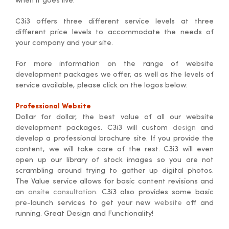
when it goes live.
C3i3 offers three different service levels at three
different price levels to accommodate the needs of
your company and your site.
For more information on the range of website
development packages we offer, as well as the levels of
service available, please click on the logos below:
Professional Website
Dollar for dollar, the best value of all our website
development packages. C3i3 will custom
design
and
develop a professional brochure site. If you provide the
content, we will take care of the rest. C3i3 will even
open up our library of stock images so you are not
scrambling around trying to gather up digital photos.
The Value service allows for basic content revisions and
an
onsite consultation
. C3i3 also provides some basic
pre-launch services to get your new
website
off and
running. Great Design and Functionality!