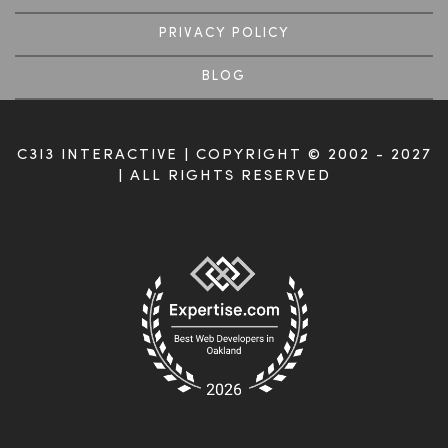
PRIVACY POLICY
BLOG
C3I3 INTERACTIVE | COPYRIGHT © 2002 - 2027
| ALL RIGHTS RESERVED