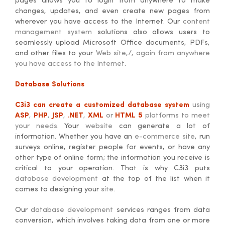
pages allows you to login from anywhere to make
changes, updates, and even create new pages from
wherever you have access to the Internet. Our
content
management system
solutions also allows users to
seamlessly upload Microsoft Office documents, PDFs,
and other files to your
Web site,/, again from anywhere
you have access to the Internet
.
Database Solutions
C3i3 can create a customized database system
using
ASP
,
PHP
,
JSP
,
.NET
,
XML
or
HTML 5
platforms to meet
your needs
. Your
website
can generate a lot of
information. Whether you have an
e-commerce site
, run
surveys online, register people for events, or have any
other type of online form; the information you receive is
critical to your operation. That is why C3i3 puts
database development
at the top of the list when it
comes to designing your
site
.
Our
database development
services ranges from data
conversion, which involves taking data from one or more