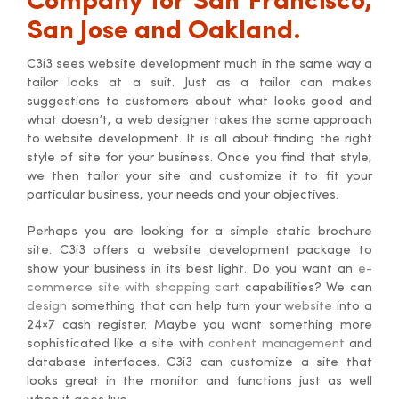
Company for San Francisco,
San Jose and Oakland.
C3i3 sees website development much in the same way a
tailor looks at a suit. Just as a tailor can makes
suggestions to customers about what looks good and
what doesn’t, a web designer takes the same approach
to website development. It is all about finding the right
style of site for your business. Once you find that style,
we then tailor your site and customize it to fit your
particular business, your needs and your objectives.
Perhaps you are looking for a simple static brochure
site. C3i3 offers a website development package to
show your business in its best light. Do you want an
e-
commerce site with shopping cart
capabilities? We can
design
something that can help turn your
website
into a
24×7 cash register. Maybe you want something more
sophisticated like a site with
content management
and
database interfaces. C3i3 can customize a site that
looks great in the monitor and functions just as well