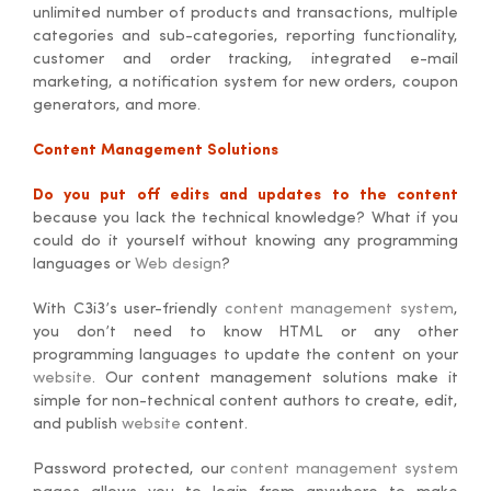
unlimited number of products and transactions, multiple
categories and sub-categories, reporting functionality,
customer and order tracking, integrated e-mail
marketing, a notification system for new orders, coupon
generators, and more.
Content Management Solutions
Do you put off edits and updates to the content
because you lack the technical knowledge? What if you
could do it yourself without knowing any programming
languages or
Web design
?
With C3i3’s user-friendly
content management system
,
you don’t need to know HTML or any other
programming languages to update the content on your
website
. Our content management solutions make it
simple for non-technical content authors to create, edit,
and publish
website
content.
Password protected, our
content management system