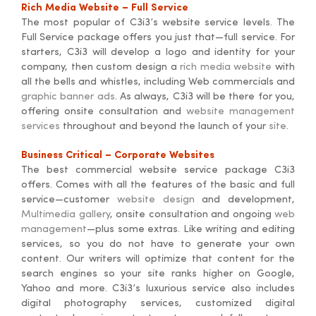
Rich Media Website – Full Service
The most popular of C3i3’s website service levels. The
Full Service package offers you just that—full service. For
starters, C3i3 will develop a logo and identity for your
company, then custom design a
rich media website
with
all the bells and whistles, including Web commercials and
graphic banner ads
. As always, C3i3 will be there for you,
offering onsite consultation and
website management
services
throughout and beyond the launch of your
site
.
Business Critical – Corporate Websites
The best commercial website service package C3i3
offers. Comes with all the features of the basic and full
service—customer
website design
and development,
Multimedia gallery
, onsite consultation and ongoing
web
management
—plus some extras. Like writing and editing
services, so you do not have to generate your own
content. Our writers will optimize that content for the
search engines so your site ranks higher on Google,
Yahoo and more. C3i3’s luxurious service also includes
digital photography services, customized digital