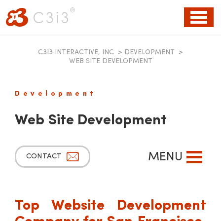
Toggl
naviga
C3I3 INTERACTIVE, INC
>
DEVELOPMENT
>
WEB SITE DEVELOPMENT
Development
Web Site Development
MENU
CONTACT
Top Website Development