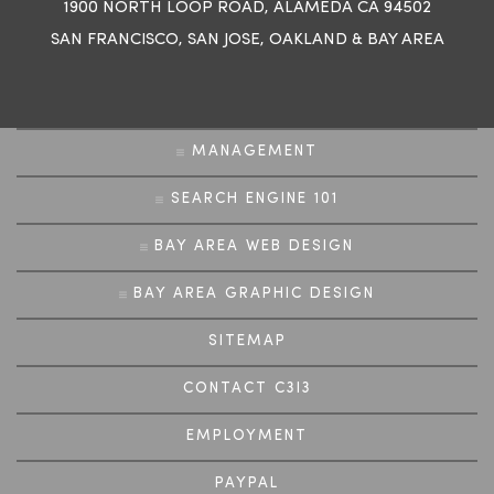
1900 NORTH LOOP ROAD, ALAMEDA CA 94502
SAN FRANCISCO
,
SAN JOSE
,
OAKLAND
&
BAY AREA
MANAGEMENT
SEARCH ENGINE 101
BAY AREA WEB DESIGN
BAY AREA GRAPHIC DESIGN
SITEMAP
CONTACT C3I3
EMPLOYMENT
PAYPAL