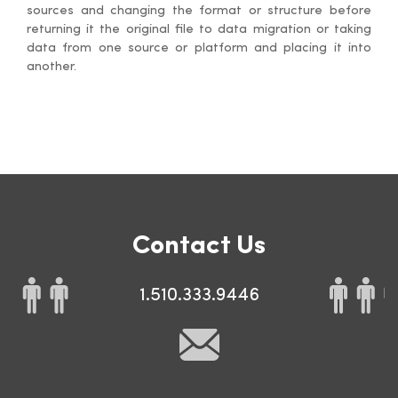
sources and changing the format or structure before
returning it the original file to data migration or taking
data from one source or platform and placing it into
another.
Contact Us
1.510.333.9446