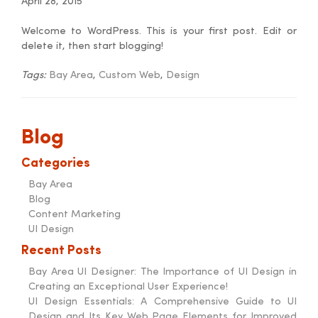
April 28, 2015
Welcome to WordPress. This is your first post. Edit or
delete it, then start blogging!
Tags:
Bay Area
,
Custom Web
,
Design
Blog
Categories
Bay Area
Blog
Content Marketing
UI Design
Recent Posts
Bay Area UI Designer: The Importance of UI Design in
Creating an Exceptional User Experience!
UI Design Essentials: A Comprehensive Guide to UI
Design and Its Key Web Page Elements for Improved