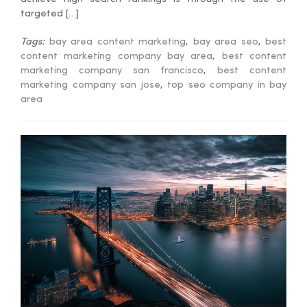
targeted […]
Tags:
bay area content marketing
,
bay area seo
,
best
content marketing company bay area
,
best content
marketing company san francisco
,
best content
marketing company san jose
,
top seo company in bay
area