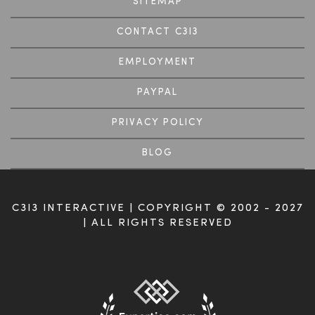
SITEMAP
CONTACT C3I3
EMPLOYMENT
PAYPAL
PRIVACY POLICY
BLOG
C3I3 INTERACTIVE | COPYRIGHT © 2002 - 2027
| ALL RIGHTS RESERVED