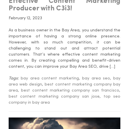
Effective Content Marketing
Producer with C3i3!
February 12, 2023
As a business owner in the Bay Area, you understand the
importance of having a strong online presence.
However, with so much competition, it can be
challenging to stand out and attract potential
customers. That’s where effective content marketing
comes in. By creating compelling and benefit-driven
content, you can improve your Bay Area SEO, drive […]
Tags:
bay area content marketing
,
bay area seo
,
bay
area web design
,
best content marketing company bay
area
,
best content marketing company san francisco
,
best content marketing company san jose
,
top seo
company in bay area