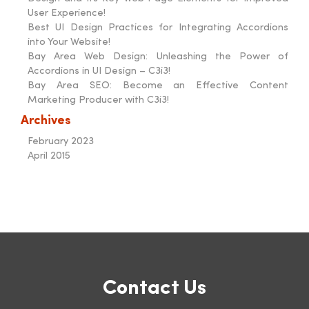
User Experience!
Best UI Design Practices for Integrating Accordions
into Your Website!
Bay Area Web Design: Unleashing the Power of
Accordions in UI Design – C3i3!
Bay Area SEO: Become an Effective Content
Marketing Producer with C3i3!
Archives
February 2023
April 2015
Contact Us