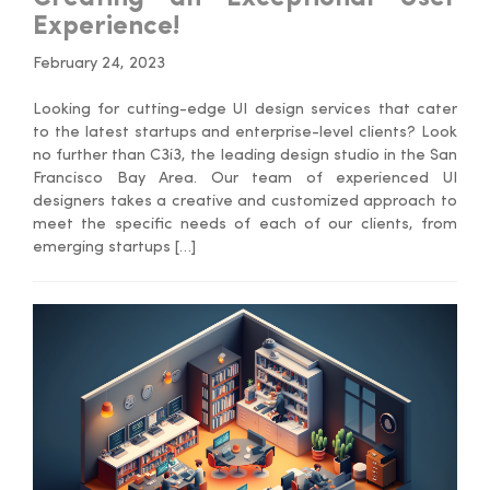
Experience!
February 24, 2023
Looking for cutting-edge UI design services that cater
to the latest startups and enterprise-level clients? Look
no further than C3i3, the leading design studio in the San
Francisco Bay Area. Our team of experienced UI
designers takes a creative and customized approach to
meet the specific needs of each of our clients, from
emerging startups […]