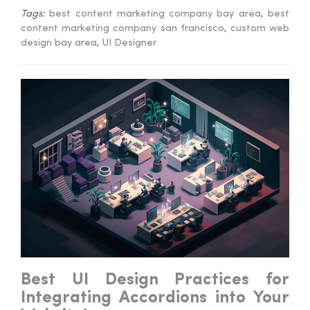
Tags:
best content marketing company bay area
,
best
content marketing company san francisco
,
custom web
design bay area
,
UI Designer
Best UI Design Practices for
Integrating Accordions into Your