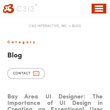
Toggl
naviga
C3I3 INTERACTIVE, INC
>
BLOG
Category
Blog
CONTACT
Bay Area UI Designer: The
Importance of UI Design in
Creating an Exceptional User