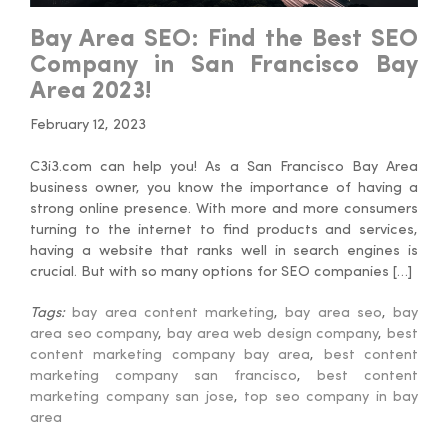
Bay Area SEO: Find the Best SEO
Company in San Francisco Bay
Area 2023!
February 12, 2023
C3i3.com can help you! As a San Francisco Bay Area
business owner, you know the importance of having a
strong online presence. With more and more consumers
turning to the internet to find products and services,
having a website that ranks well in search engines is
crucial. But with so many options for SEO companies […]
Tags:
bay area content marketing
,
bay area seo
,
bay
area seo company
,
bay area web design company
,
best
content marketing company bay area
,
best content
marketing company san francisco
,
best content
marketing company san jose
,
top seo company in bay
area