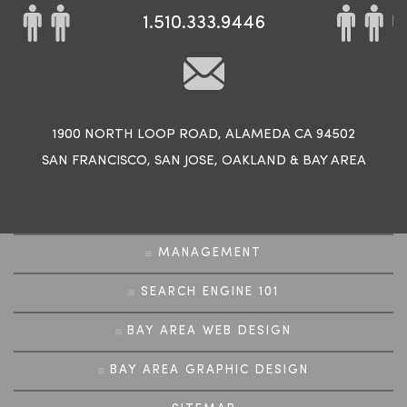
1.510.333.9446
1900 NORTH LOOP ROAD, ALAMEDA CA 94502
SAN FRANCISCO
,
SAN JOSE
,
OAKLAND
&
BAY AREA
MANAGEMENT
SEARCH ENGINE 101
BAY AREA WEB DESIGN
BAY AREA GRAPHIC DESIGN