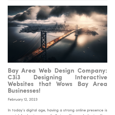
Bay Area Web Design Company:
C3i3 Designing Interactive
Websites that Wows Bay Area
Businesses!
February 12, 2023
In today’s digital age, having a strong online presence is