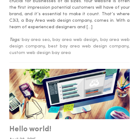
crucial for businesses of all sizes. Your website is often
the first impression potential customers will have of your
brand, and it’s essential to make it count. That’s where
C3i3, a Bay Area web design company, comes in. With a
team of experienced designers and […]
Tags:
bay area seo
,
bay area web design
,
bay area web
design company
,
best bay area web design company
,
custom web design bay area
Hello world!