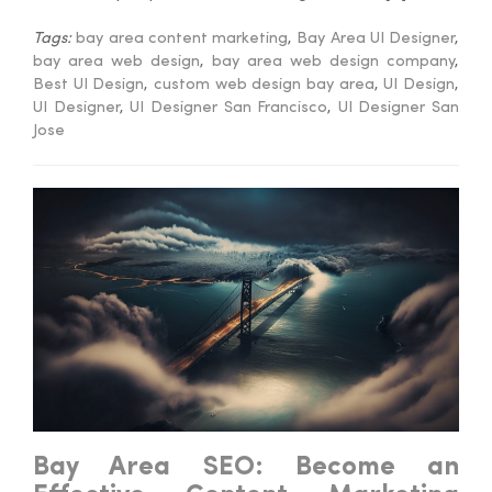
Tags:
bay area content marketing
,
Bay Area UI Designer
,
bay area web design
,
bay area web design company
,
Best UI Design
,
custom web design bay area
,
UI Design
,
UI Designer
,
UI Designer San Francisco
,
UI Designer San
Jose
Bay Area SEO: Become an