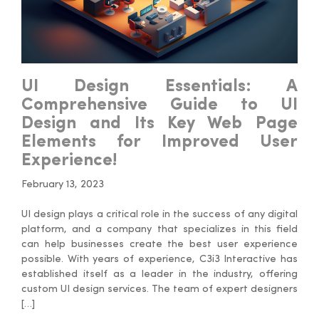
UI Design Essentials: A
Comprehensive Guide to UI
Design and Its Key Web Page
Elements for Improved User
Experience!
February 13, 2023
UI design plays a critical role in the success of any digital
platform, and a company that specializes in this field
can help businesses create the best user experience
possible. With years of experience, C3i3 Interactive has
established itself as a leader in the industry, offering
custom UI design services. The team of expert designers
[…]