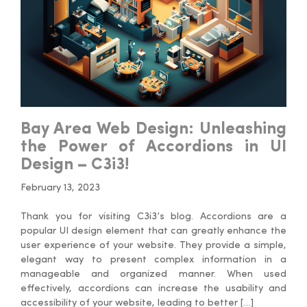
Bay Area Web Design: Unleashing
the Power of Accordions in UI
Design – C3i3!
February 13, 2023
Thank you for visiting C3i3’s blog. Accordions are a
popular UI design element that can greatly enhance the
user experience of your website. They provide a simple,
elegant way to present complex information in a
manageable and organized manner. When used
effectively, accordions can increase the usability and
accessibility of your website, leading to better […]