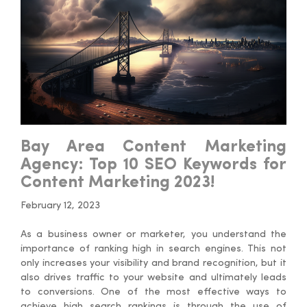
Bay Area Content Marketing
Agency: Top 10 SEO Keywords for
Content Marketing 2023!
February 12, 2023
As a business owner or marketer, you understand the
importance of ranking high in search engines. This not
only increases your visibility and brand recognition, but it
also drives traffic to your website and ultimately leads
to conversions. One of the most effective ways to
achieve high search rankings is through the use of