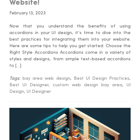
Website!
February 13, 2023
Now that you understand the benefits of using
accordions in your UI design, it’s time to dive into the
best practices for integrating them into your website.
Here are some tips to help you get started: Choose the
Right Style Accordions Accordions come in a variety of
styles and designs, from simple text-based accordions
to […]
Tags:
bay area web design
,
Best UI Design Practices
,
Best UI Designer
,
custom web design bay area
,
UI
Design
,
UI Designer