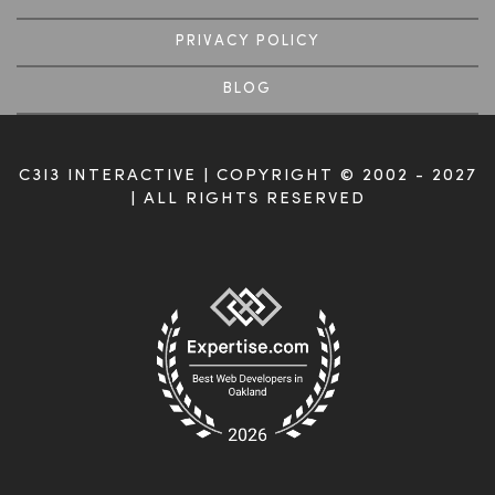
PRIVACY POLICY
BLOG
C3I3 INTERACTIVE | COPYRIGHT © 2002 - 2027
| ALL RIGHTS RESERVED