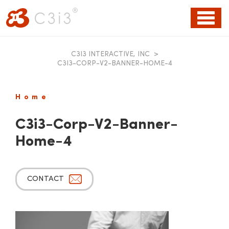
Toggl
naviga
C3I3 INTERACTIVE, INC
>
C3I3-CORP-V2-BANNER-HOME-4
Home
C3i3-Corp-V2-Banner-
Home-4
CONTACT