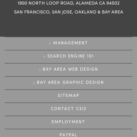
1900 NORTH LOOP ROAD, ALAMEDA CA 94502
SAN FRANCISCO
,
SAN JOSE
,
OAKLAND
&
BAY AREA
MANAGEMENT
SEARCH ENGINE 101
BAY AREA WEB DESIGN
BAY AREA GRAPHIC DESIGN
SITEMAP
CONTACT C3I3
EMPLOYMENT
PAYPAL