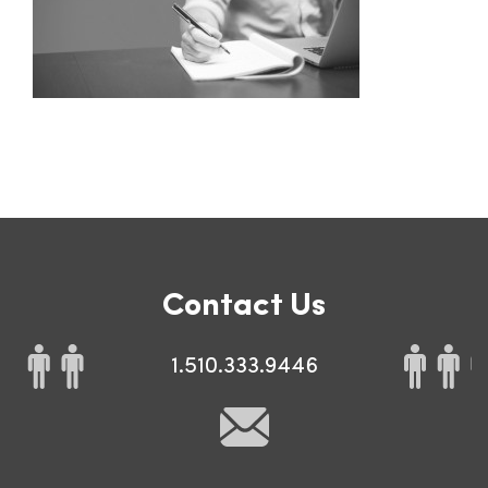
Contact Us
1.510.333.9446